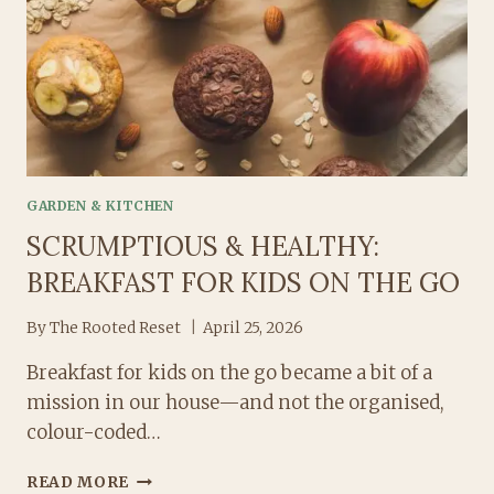
LETTING
IT
TAKE
OVER
EVERYTHING!)
GARDEN & KITCHEN
SCRUMPTIOUS & HEALTHY:
BREAKFAST FOR KIDS ON THE GO
By
The Rooted Reset
April 25, 2026
Breakfast for kids on the go became a bit of a
mission in our house—and not the organised,
colour-coded…
SCRUMPTIOUS
READ MORE