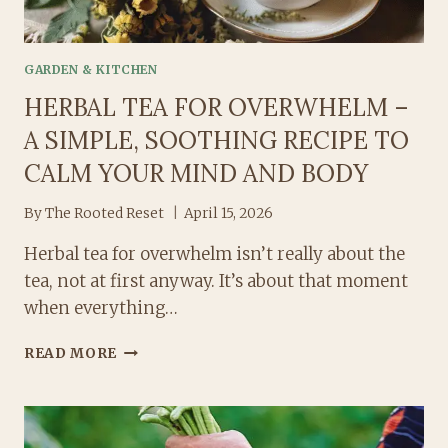
GARDEN & KITCHEN
HERBAL TEA FOR OVERWHELM –
A SIMPLE, SOOTHING RECIPE TO
CALM YOUR MIND AND BODY
By
The Rooted Reset
April 15, 2026
Herbal tea for overwhelm isn’t really about the
tea, not at first anyway. It’s about that moment
when everything…
HERBAL
READ MORE
TEA
FOR
OVERWHELM
–