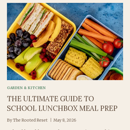
LUNCHBOX
IDEAS
FOR
THE
WEEK
GARDEN & KITCHEN
THE ULTIMATE GUIDE TO
SCHOOL LUNCHBOX MEAL PREP
By
The Rooted Reset
May 8, 2026