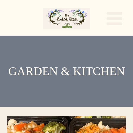
Skip
to
content
GARDEN & KITCHEN