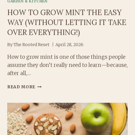
GARDEN & KITCHEN
HOW TO GROW MINT THE EASY
WAY (WITHOUT LETTING IT TAKE
OVER EVERYTHING!)
By
The Rooted Reset
April 28, 2026
How to grow mint is one of those things people
assume they don’t really need to learn—because,
after all,…
HOW
READ MORE
TO
GROW
MINT
THE
EASY
WAY
(WITHOUT