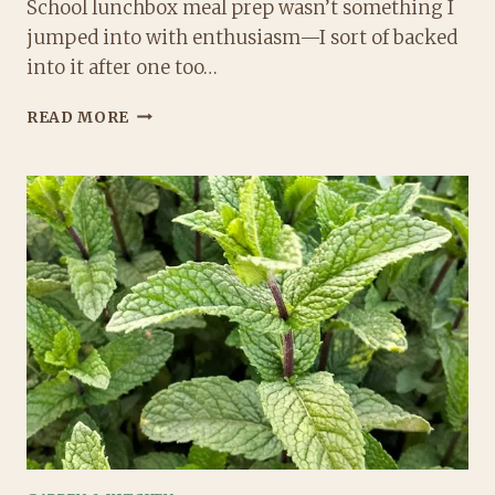
School lunchbox meal prep wasn’t something I
jumped into with enthusiasm—I sort of backed
into it after one too…
THE
READ MORE
ULTIMATE
GUIDE
TO
SCHOOL
LUNCHBOX
MEAL
PREP