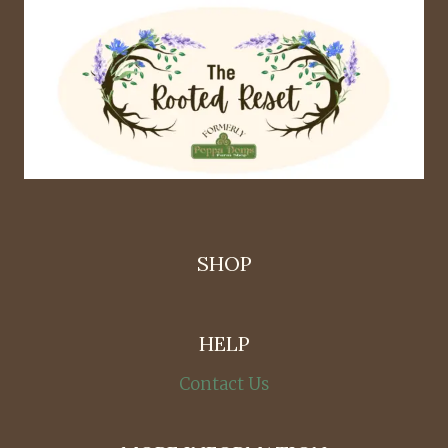
SHOP
HELP
Contact Us