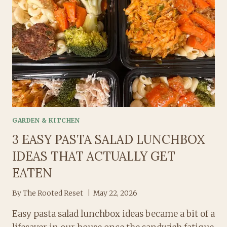
GARDEN & KITCHEN
3 EASY PASTA SALAD LUNCHBOX
IDEAS THAT ACTUALLY GET
EATEN
By
The Rooted Reset
May 22, 2026
Easy pasta salad lunchbox ideas became a bit of a