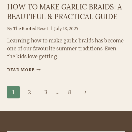
HOW TO MAKE GARLIC BRAIDS: A
BEAUTIFUL & PRACTICAL GUIDE
By
The Rooted Reset
July 18, 2025
Learning how to make garlic braids has become
one of our favourite summer traditions. Even
the kids love getting…
HOW
READ MORE
TO
MAKE
GARLIC
PAGE
Next
1
2
3
…
8
BRAIDS:
A
Page
NAVIGATION
BEAUTIFUL
&
PRACTICAL
GUIDE