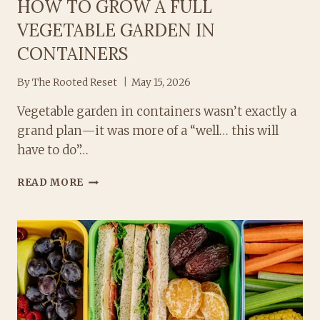
HOW TO GROW A FULL
VEGETABLE GARDEN IN
CONTAINERS
By
The Rooted Reset
May 15, 2026
Vegetable garden in containers wasn’t exactly a
grand plan—it was more of a “well… this will
have to do”…
HOW
READ MORE
TO
GROW
A
FULL
VEGETABLE
GARDEN
IN
CONTAINERS