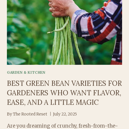
A
SIMPLE,
SOOTHING
RECIPE
TO
CALM
YOUR
MIND
AND
BODY
GARDEN & KITCHEN
BEST GREEN BEAN VARIETIES FOR
GARDENERS WHO WANT FLAVOR,
EASE, AND A LITTLE MAGIC
By
The Rooted Reset
July 22, 2025
Are you dreaming of crunchy, fresh-from-the-