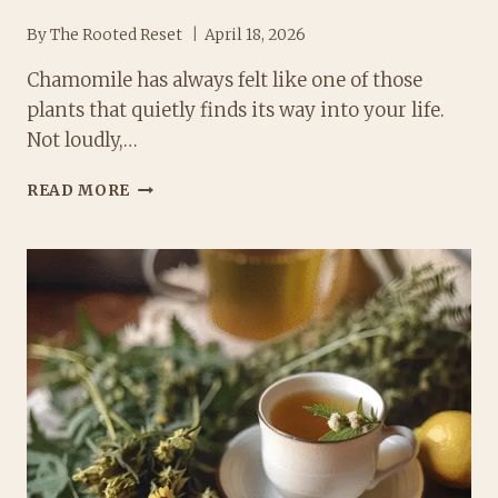
By
The Rooted Reset
April 18, 2026
Chamomile has always felt like one of those
plants that quietly finds its way into your life.
Not loudly,…
TYPES
READ MORE
OF
CHAMOMILE:
DISCOVER
THE
BEST
VARIETIES
AND
USES