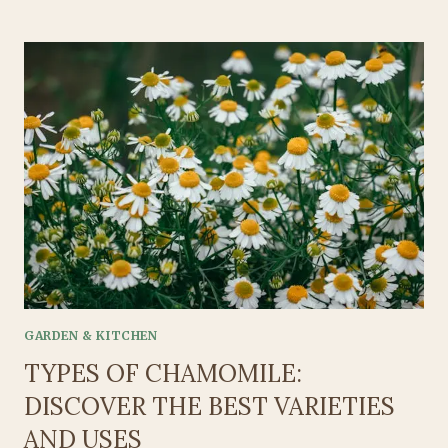
&
HEALTHY:
BREAKFAST
FOR
KIDS
ON
THE
GO
GARDEN & KITCHEN
TYPES OF CHAMOMILE:
DISCOVER THE BEST VARIETIES
AND USES