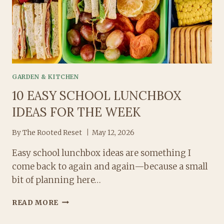
GARDEN & KITCHEN
10 EASY SCHOOL LUNCHBOX
IDEAS FOR THE WEEK
By
The Rooted Reset
May 12, 2026
Easy school lunchbox ideas are something I
come back to again and again—because a small
bit of planning here…
10
READ MORE
EASY
SCHOOL