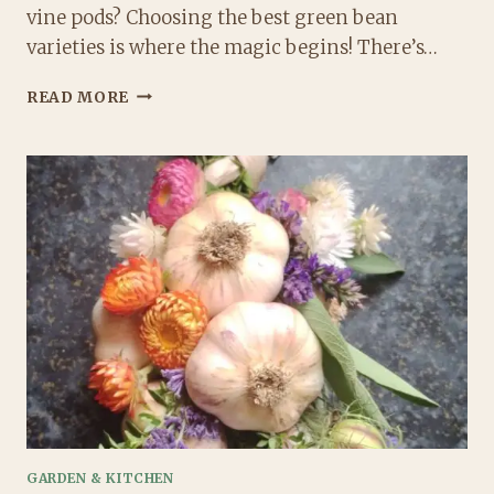
vine pods? Choosing the best green bean
varieties is where the magic begins! There’s…
BEST
READ MORE
GREEN
BEAN
VARIETIES
FOR
GARDENERS
WHO
WANT
FLAVOR,
EASE,
AND
A
LITTLE
MAGIC
GARDEN & KITCHEN