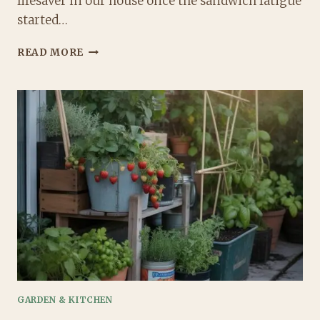
lifesaver in our house once the sandwich fatigue
started…
3
READ MORE
EASY
PASTA
SALAD
LUNCHBOX
IDEAS
THAT
ACTUALLY
GET
EATEN
GARDEN & KITCHEN