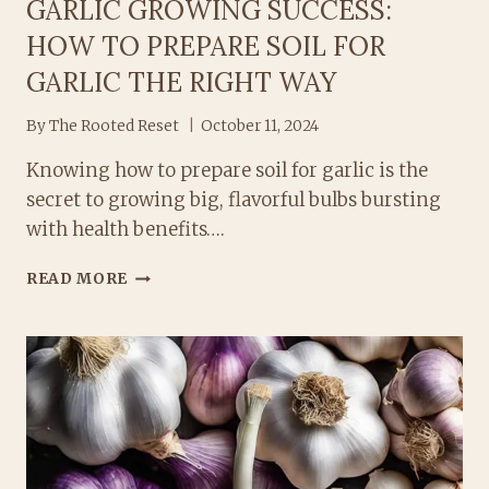
GARLIC GROWING SUCCESS:
HOW TO PREPARE SOIL FOR
GARLIC THE RIGHT WAY
By
The Rooted Reset
October 11, 2024
Knowing how to prepare soil for garlic is the
secret to growing big, flavorful bulbs bursting
with health benefits….
GARLIC
READ MORE
GROWING
SUCCESS:
HOW
TO
PREPARE
SOIL
FOR
GARLIC
THE