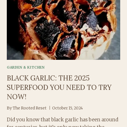
GARDEN & KITCHEN
BLACK GARLIC: THE 2025
SUPERFOOD YOU NEED TO TRY
NOW!
By
The Rooted Reset
October 15, 2024
Did you know that black garlic has been around