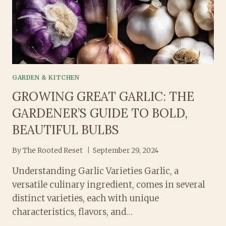
RIGHT
WAY
GARDEN & KITCHEN
GROWING GREAT GARLIC: THE
GARDENER’S GUIDE TO BOLD,
BEAUTIFUL BULBS
By
The Rooted Reset
September 29, 2024
Understanding Garlic Varieties Garlic, a
versatile culinary ingredient, comes in several
distinct varieties, each with unique
characteristics, flavors, and…