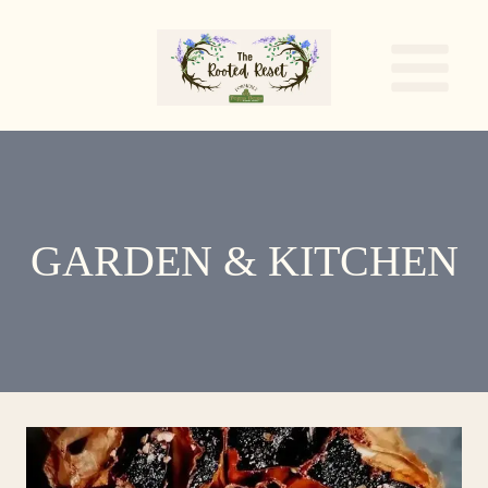
Skip
to
content
GARDEN & KITCHEN