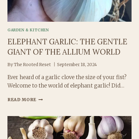
GARDEN & KITCHEN
ELEPHANT GARLIC: THE GENTLE
GIANT OF THE ALLIUM WORLD
By
The Rooted Reset
September 18, 2024
Ever heard of a garlic clove the size of your fist?
Welcome to the world of elephant garlic! Did…
ELEPHANT
READ MORE
GARLIC:
THE
GENTLE
GIANT
OF
THE