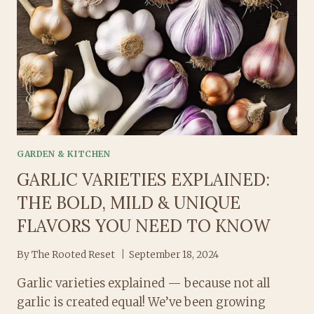
ALLIUM
WORLD
GARDEN & KITCHEN
GARLIC VARIETIES EXPLAINED:
THE BOLD, MILD & UNIQUE
FLAVORS YOU NEED TO KNOW
By
The Rooted Reset
September 18, 2024
Garlic varieties explained — because not all
garlic is created equal! We’ve been growing