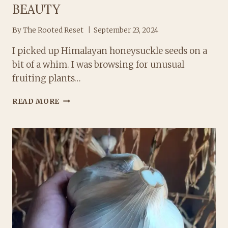
BEAUTY
By
The Rooted Reset
September 23, 2024
I picked up Himalayan honeysuckle seeds on a
bit of a whim. I was browsing for unusual
fruiting plants…
HIMALAYAN
READ MORE
HONEYSUCKLE:
HOW
TO
GROW
THIS
EDIBLE
BEAUTY