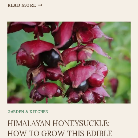
GROWING
READ MORE
GREAT
GARLIC:
THE
GARDENER’S
GUIDE
TO
BOLD,
BEAUTIFUL
BULBS
GARDEN & KITCHEN
HIMALAYAN HONEYSUCKLE:
HOW TO GROW THIS EDIBLE