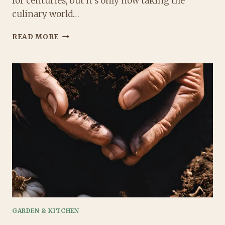
for centuries, but it’s only now taking the
culinary world…
BLACK
READ MORE
GARLIC:
THE
2025
SUPERFOOD
YOU
NEED
TO
TRY
NOW!
GARDEN & KITCHEN