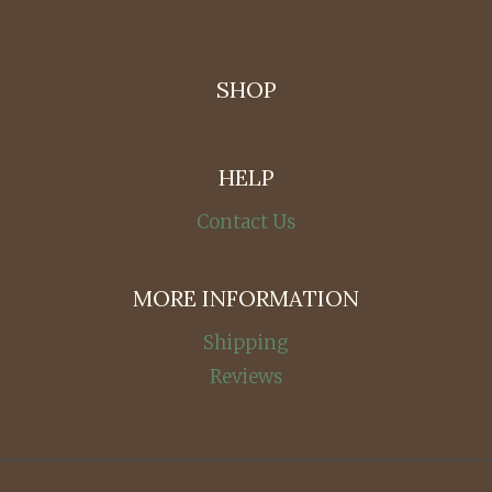
SHOP
HELP
Contact Us
MORE INFORMATION
Shipping
Reviews