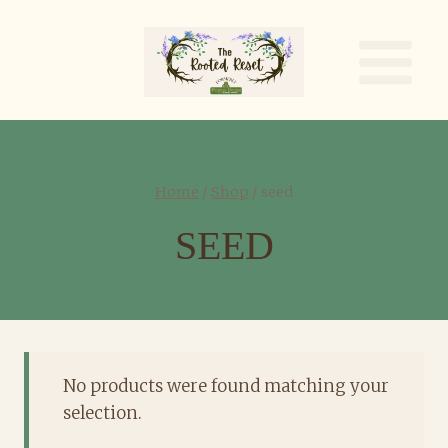
Skip
to
content
Home
/
Shop
/
seed
SEED
No products were found matching your
selection.