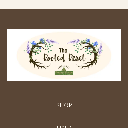
SHOP
HELP