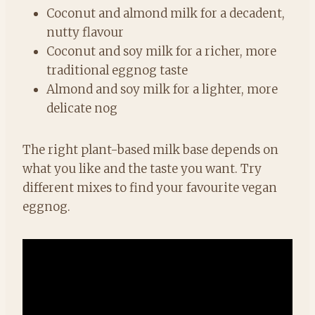
Coconut and almond milk for a decadent,
nutty flavour
Coconut and soy milk for a richer, more
traditional eggnog taste
Almond and soy milk for a lighter, more
delicate nog
The right plant-based milk base depends on
what you like and the taste you want. Try
different mixes to find your favourite vegan
eggnog.