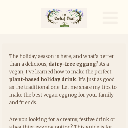
Skip
to
content
The holiday season is here, and what’s better
than a delicious,
dairy-free eggnog
? As a
vegan, I’ve learned how to make the perfect
plant-based holiday drink
. It’s just as good
as the traditional one. Let me share my tips to
make the best vegan eggnog for your family
and friends.
Are you looking for a creamy, festive drink or
a healthier eggnog option? This guide is for