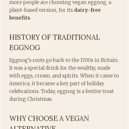
more people are choosing vegan eggnog, a
plant-based version, for its
dairy-free
benefits
.
HISTORY OF TRADITIONAL
EGGNOG
Eggnog’s roots go back to the 1700s in Britain.
It was a special drink for the wealthy, made
with eggs, cream, and spirits. When it came to
America, it became a key part of holiday
celebrations. Today, eggnog is a festive treat
during Christmas.
WHY CHOOSE A VEGAN
ALTERNATIVE