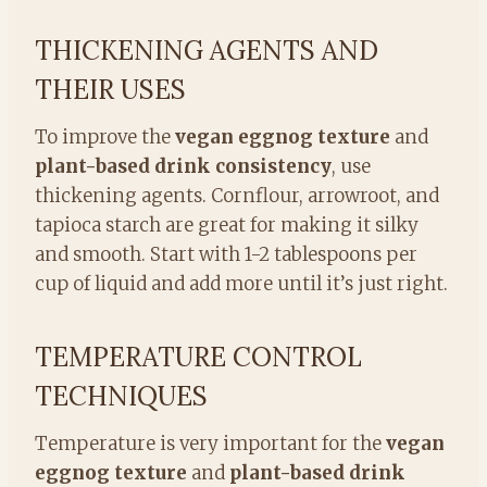
THICKENING AGENTS AND
THEIR USES
To improve the
vegan eggnog texture
and
plant-based drink consistency
, use
thickening agents. Cornflour, arrowroot, and
tapioca starch are great for making it silky
and smooth. Start with 1-2 tablespoons per
cup of liquid and add more until it’s just right.
TEMPERATURE CONTROL
TECHNIQUES
Temperature is very important for the
vegan
eggnog texture
and
plant-based drink