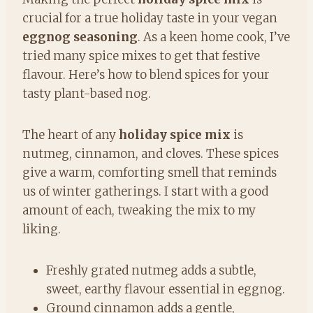
crucial for a true holiday taste in your vegan
eggnog seasoning
. As a keen home cook, I’ve
tried many spice mixes to get that festive
flavour. Here’s how to blend spices for your
tasty plant-based nog.
The heart of any
holiday spice mix
is
nutmeg, cinnamon, and cloves. These spices
give a warm, comforting smell that reminds
us of winter gatherings. I start with a good
amount of each, tweaking the mix to my
liking.
Freshly grated nutmeg adds a subtle,
sweet, earthy flavour essential in eggnog.
Ground cinnamon adds a gentle,