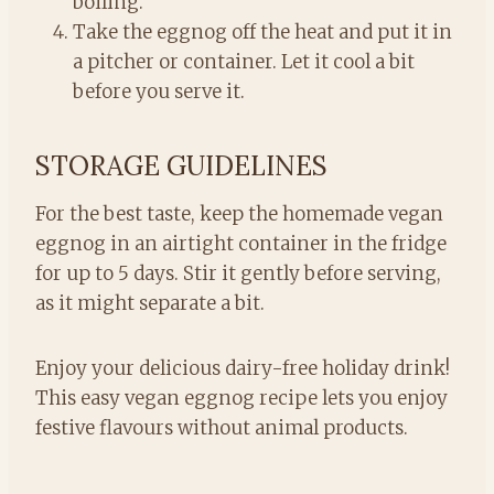
boiling.
Take the eggnog off the heat and put it in
a pitcher or container. Let it cool a bit
before you serve it.
STORAGE GUIDELINES
For the best taste, keep the homemade vegan
eggnog in an airtight container in the fridge
for up to 5 days. Stir it gently before serving,
as it might separate a bit.
Enjoy your delicious dairy-free holiday drink!
This easy vegan eggnog recipe lets you enjoy
festive flavours without animal products.