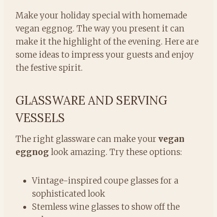
Make your holiday special with homemade
vegan eggnog. The way you present it can
make it the highlight of the evening. Here are
some ideas to impress your guests and enjoy
the festive spirit.
GLASSWARE AND SERVING
VESSELS
The right glassware can make your
vegan
eggnog
look amazing. Try these options:
Vintage-inspired coupe glasses for a
sophisticated look
Stemless wine glasses to show off the