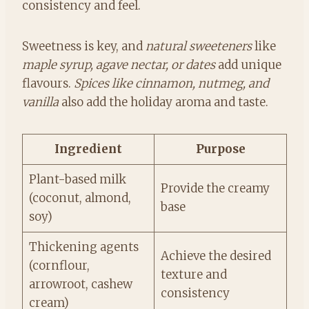
consistency and feel.
Sweetness is key, and
natural sweeteners
like
maple syrup, agave nectar, or dates
add unique
flavours.
Spices like cinnamon, nutmeg, and
vanilla
also add the holiday aroma and taste.
Ingredient
Purpose
Plant-based milk
Provide the creamy
(coconut, almond,
base
soy)
Thickening agents
Achieve the desired
(cornflour,
texture and
arrowroot, cashew
consistency
cream)