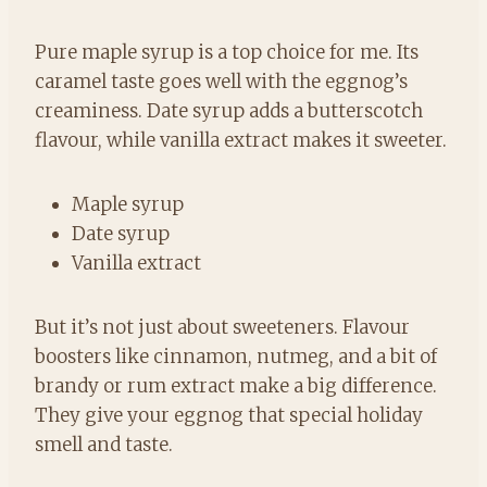
Pure maple syrup is a top choice for me. Its
caramel taste goes well with the eggnog’s
creaminess. Date syrup adds a butterscotch
flavour, while vanilla extract makes it sweeter.
Maple syrup
Date syrup
Vanilla extract
But it’s not just about sweeteners. Flavour
boosters like cinnamon, nutmeg, and a bit of
brandy or rum extract make a big difference.
They give your eggnog that special holiday
smell and taste.