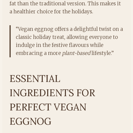
fat than the traditional version. This makes it
a healthier choice for the holidays.
“Vegan eggnog offers a delightful twist on a
classic holiday treat, allowing everyone to
indulge in the festive flavours while
embracing a more
plant-based
lifestyle.”
ESSENTIAL
INGREDIENTS FOR
PERFECT VEGAN
EGGNOG