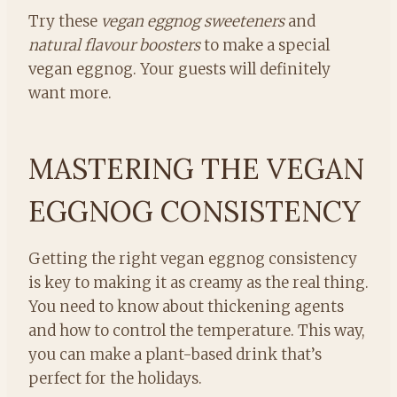
Try these
vegan eggnog sweeteners
and
natural flavour boosters
to make a special
vegan eggnog. Your guests will definitely
want more.
MASTERING THE VEGAN
EGGNOG CONSISTENCY
Getting the right vegan eggnog consistency
is key to making it as creamy as the real thing.
You need to know about thickening agents
and how to control the temperature. This way,
you can make a plant-based drink that’s
perfect for the holidays.