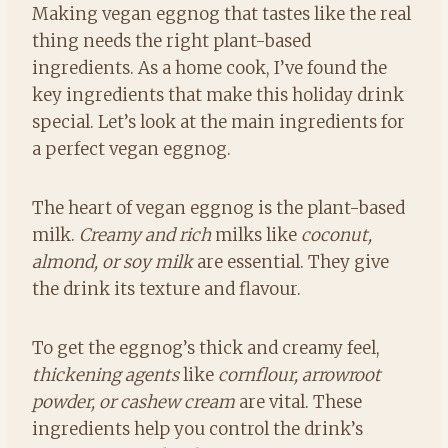
Making vegan eggnog that tastes like the real
thing needs the right plant-based
ingredients. As a home cook, I’ve found the
key ingredients that make this holiday drink
special. Let’s look at the main ingredients for
a perfect vegan eggnog.
The heart of vegan eggnog is the plant-based
milk.
Creamy and rich
milks like
coconut,
almond, or soy milk
are essential. They give
the drink its texture and flavour.
To get the eggnog’s thick and creamy feel,
thickening agents
like
cornflour, arrowroot
powder, or cashew cream
are vital. These
ingredients help you control the drink’s