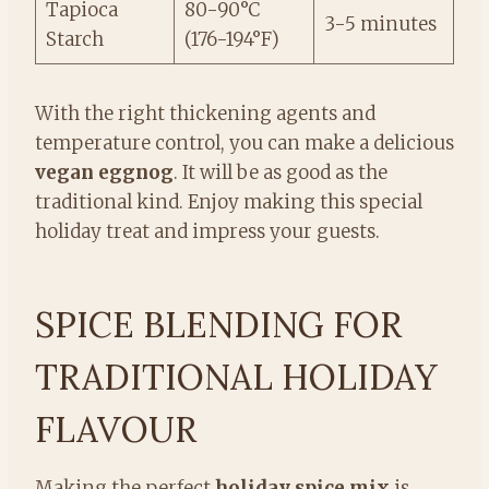
Tapioca
80-90°C
3-5 minutes
Starch
(176-194°F)
With the right thickening agents and
temperature control, you can make a delicious
vegan eggnog
. It will be as good as the
traditional kind. Enjoy making this special
holiday treat and impress your guests.
SPICE BLENDING FOR
TRADITIONAL HOLIDAY
FLAVOUR
Making the perfect
holiday spice mix
is