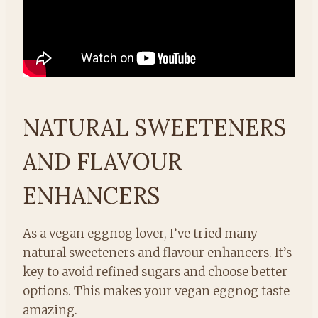
NATURAL SWEETENERS
AND FLAVOUR
ENHANCERS
As a vegan eggnog lover, I’ve tried many
natural sweeteners and flavour enhancers. It’s
key to avoid refined sugars and choose better
options. This makes your vegan eggnog taste
amazing.