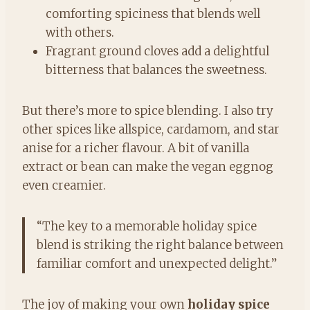
comforting spiciness that blends well
with others.
Fragrant ground cloves add a delightful
bitterness that balances the sweetness.
But there’s more to spice blending. I also try
other spices like allspice, cardamom, and star
anise for a richer flavour. A bit of vanilla
extract or bean can make the vegan eggnog
even creamier.
“The key to a memorable holiday spice
blend is striking the right balance between
familiar comfort and unexpected delight.”
The joy of making your own
holiday spice