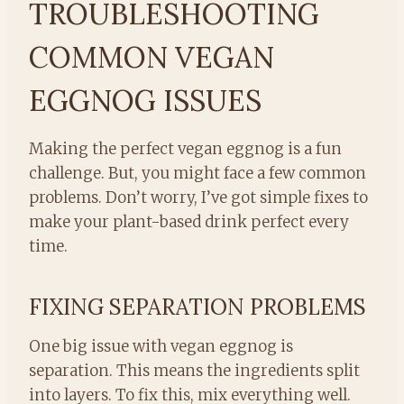
TROUBLESHOOTING
COMMON VEGAN
EGGNOG ISSUES
Making the perfect vegan eggnog is a fun
challenge. But, you might face a few common
problems. Don’t worry, I’ve got simple fixes to
make your plant-based drink perfect every
time.
FIXING SEPARATION PROBLEMS
One big issue with vegan eggnog is
separation. This means the ingredients split
into layers. To fix this, mix everything well.