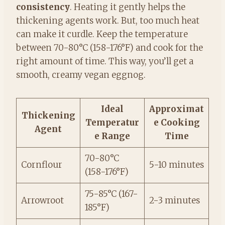
consistency
. Heating it gently helps the
thickening agents work. But, too much heat
can make it curdle. Keep the temperature
between 70-80°C (158-176°F) and cook for the
right amount of time. This way, you’ll get a
smooth, creamy vegan eggnog.
Ideal
Approximat
Thickening
Temperatur
e Cooking
Agent
e Range
Time
70-80°C
Cornflour
5-10 minutes
(158-176°F)
75-85°C (167-
Arrowroot
2-3 minutes
185°F)