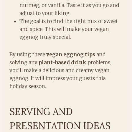
nutmeg, or vanilla. Taste it as you go and
adjust to your liking.
The goal is to find the right mix of sweet
and spice. This will make your vegan
eggnog truly special.
By using these
vegan eggnog tips
and
solving any
plant-based drink
problems,
you’ll make a delicious and creamy vegan
eggnog. It will impress your guests this
holiday season.
SERVING AND
PRESENTATION IDEAS