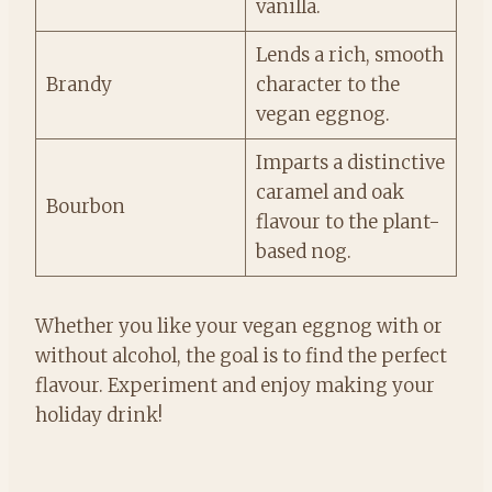
vanilla.
Lends a rich, smooth
Brandy
character to the
vegan eggnog.
Imparts a distinctive
caramel and oak
Bourbon
flavour to the plant-
based nog.
Whether you like your vegan eggnog with or
without alcohol, the goal is to find the perfect
flavour. Experiment and enjoy making your
holiday drink!