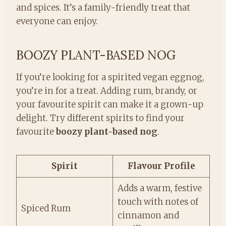
and spices. It’s a family-friendly treat that
everyone can enjoy.
BOOZY PLANT-BASED NOG
If you’re looking for a spirited vegan eggnog,
you’re in for a treat. Adding rum, brandy, or
your favourite spirit can make it a grown-up
delight. Try different spirits to find your
favourite
boozy plant-based nog
.
Spirit
Flavour Profile
Adds a warm, festive
touch with notes of
Spiced Rum
cinnamon and