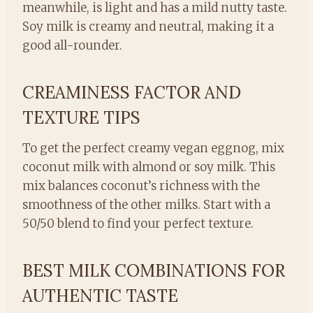
meanwhile, is light and has a mild nutty taste.
Soy milk is creamy and neutral, making it a
good all-rounder.
CREAMINESS FACTOR AND
TEXTURE TIPS
To get the perfect creamy vegan eggnog, mix
coconut milk with almond or soy milk. This
mix balances coconut’s richness with the
smoothness of the other milks. Start with a
50/50 blend to find your perfect texture.
BEST MILK COMBINATIONS FOR
AUTHENTIC TASTE