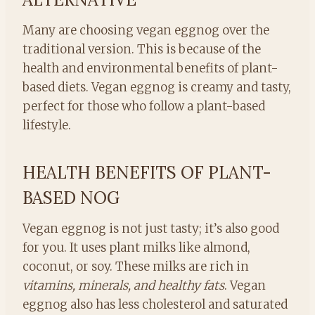
Many are choosing vegan eggnog over the
traditional version. This is because of the
health and environmental benefits of plant-
based diets. Vegan eggnog is creamy and tasty,
perfect for those who follow a plant-based
lifestyle.
HEALTH BENEFITS OF PLANT-
BASED NOG
Vegan eggnog is not just tasty; it’s also good
for you. It uses plant milks like almond,
coconut, or soy. These milks are rich in
vitamins, minerals, and healthy fats
. Vegan
eggnog also has less cholesterol and saturated