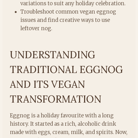
variations to suit any holiday celebration.
Troubleshoot common vegan eggnog
issues and find creative ways to use
leftover nog.
UNDERSTANDING
TRADITIONAL EGGNOG
AND ITS VEGAN
TRANSFORMATION
Eggnog is a holiday favourite with a long
history. It started as a rich, alcoholic drink
made with eggs, cream, milk, and spirits. Now,