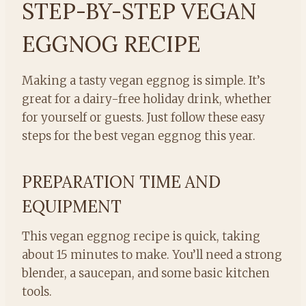
STEP-BY-STEP VEGAN
EGGNOG RECIPE
Making a tasty vegan eggnog is simple. It’s
great for a dairy-free holiday drink, whether
for yourself or guests. Just follow these easy
steps for the best vegan eggnog this year.
PREPARATION TIME AND
EQUIPMENT
This vegan eggnog recipe is quick, taking
about 15 minutes to make. You’ll need a strong
blender, a saucepan, and some basic kitchen
tools.