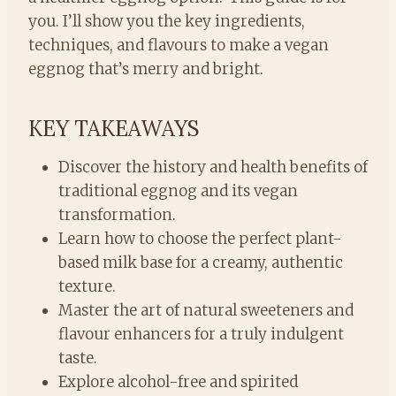
you. I’ll show you the key ingredients,
techniques, and flavours to make a vegan
eggnog that’s merry and bright.
KEY TAKEAWAYS
Discover the history and health benefits of
traditional eggnog and its vegan
transformation.
Learn how to choose the perfect plant-
based milk base for a creamy, authentic
texture.
Master the art of natural sweeteners and
flavour enhancers for a truly indulgent
taste.
Explore alcohol-free and spirited