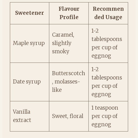
Flavour
Recommen
Sweetener
Profile
ded Usage
1-2
Caramel,
tablespoons
Maple syrup
slightly
per cup of
smoky
eggnog
1-2
Butterscotch
tablespoons
Date syrup
, molasses-
per cup of
like
eggnog
1 teaspoon
Vanilla
Sweet, floral
per cup of
extract
eggnog