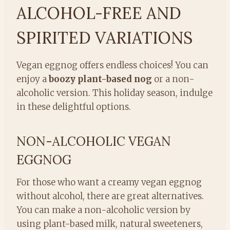
ALCOHOL-FREE AND
SPIRITED VARIATIONS
Vegan eggnog offers endless choices! You can
enjoy a
boozy plant-based nog
or a non-
alcoholic version. This holiday season, indulge
in these delightful options.
NON-ALCOHOLIC VEGAN
EGGNOG
For those who want a creamy vegan eggnog
without alcohol, there are great alternatives.
You can make a non-alcoholic version by
using plant-based milk, natural sweeteners,