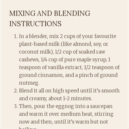
MIXING AND BLENDING
INSTRUCTIONS
In a blender, mix 2 cups of your favourite
plant-based milk (like almond, soy, or
coconut milk), 1/2 cup of soaked raw
cashews, 1/4 cup of pure maple syrup, 1
teaspoon of vanilla extract, 1/2 teaspoon of
ground cinnamon, and a pinch of ground
nutmeg.
Blend it all on high speed until it’s smooth
and creamy, about 1-2 minutes.
Then, pour the eggnog into a saucepan
and warm it over medium heat, stirring
now and then, until it’s warm but not