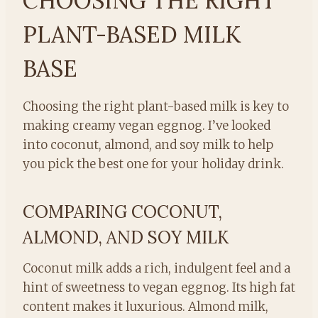
CHOOSING THE RIGHT
PLANT-BASED MILK
BASE
Choosing the right plant-based milk is key to
making creamy vegan eggnog. I’ve looked
into coconut, almond, and soy milk to help
you pick the best one for your holiday drink.
COMPARING COCONUT,
ALMOND, AND SOY MILK
Coconut milk adds a rich, indulgent feel and a
hint of sweetness to vegan eggnog. Its high fat
content makes it luxurious. Almond milk,