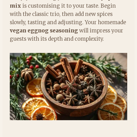
mix
is customising it to your taste. Begin
with the classic trio, then add new spices
slowly, tasting and adjusting. Your homemade
vegan eggnog seasoning
will impress your
guests with its depth and complexity.