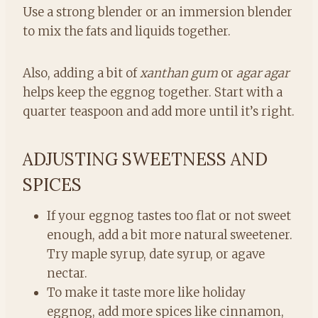
Use a strong blender or an immersion blender
to mix the fats and liquids together.
Also, adding a bit of
xanthan gum
or
agar agar
helps keep the eggnog together. Start with a
quarter teaspoon and add more until it’s right.
ADJUSTING SWEETNESS AND
SPICES
If your eggnog tastes too flat or not sweet
enough, add a bit more natural sweetener.
Try maple syrup, date syrup, or agave
nectar.
To make it taste more like holiday
eggnog, add more spices like cinnamon,