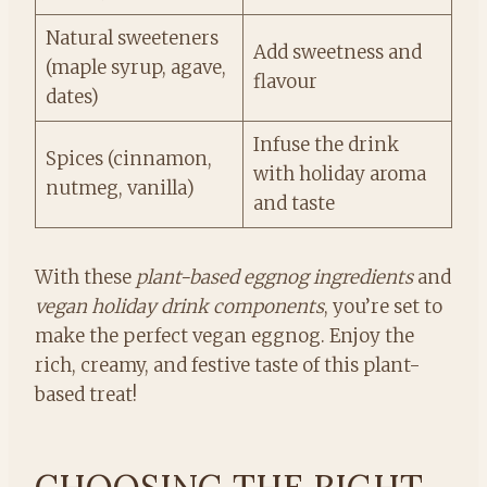
Natural sweeteners
Add sweetness and
(maple syrup, agave,
flavour
dates)
Infuse the drink
Spices (cinnamon,
with holiday aroma
nutmeg, vanilla)
and taste
With these
plant-based eggnog ingredients
and
vegan holiday drink components
, you’re set to
make the perfect vegan eggnog. Enjoy the
rich, creamy, and festive taste of this plant-
based treat!