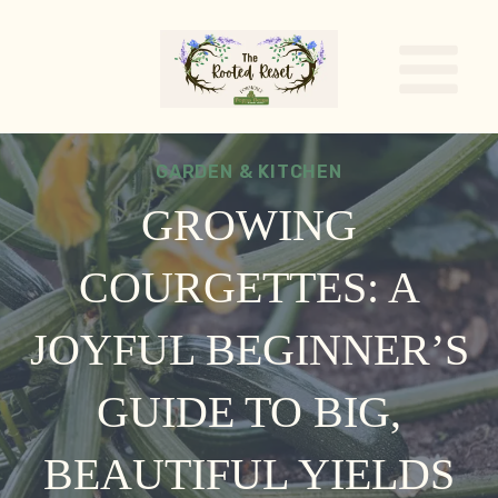
Skip
to
content
GARDEN & KITCHEN
GROWING
COURGETTES: A
JOYFUL BEGINNER’S
GUIDE TO BIG,
BEAUTIFUL YIELDS