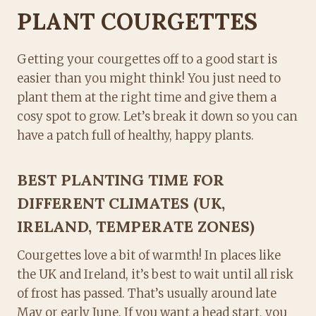
PLANT COURGETTES
Getting your courgettes off to a good start is
easier than you might think! You just need to
plant them at the right time and give them a
cosy spot to grow. Let’s break it down so you can
have a patch full of healthy, happy plants.
BEST PLANTING TIME FOR
DIFFERENT CLIMATES (UK,
IRELAND, TEMPERATE ZONES)
Courgettes love a bit of warmth! In places like
the UK and Ireland, it’s best to wait until all risk
of frost has passed. That’s usually around late
May or early June. If you want a head start, you