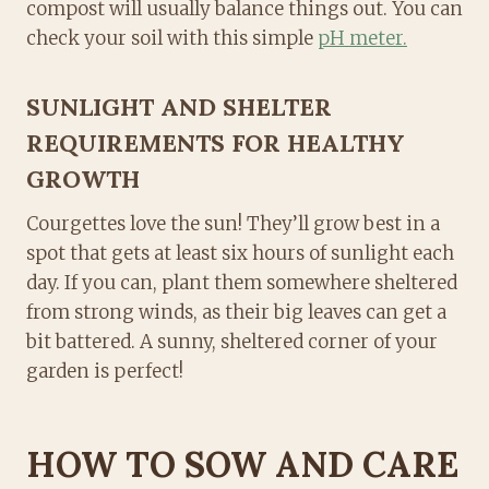
compost will usually balance things out. You can
check your soil with this simple
pH meter.
SUNLIGHT AND SHELTER
REQUIREMENTS FOR HEALTHY
GROWTH
Courgettes love the sun! They’ll grow best in a
spot that gets at least six hours of sunlight each
day. If you can, plant them somewhere sheltered
from strong winds, as their big leaves can get a
bit battered. A sunny, sheltered corner of your
garden is perfect!
HOW TO SOW AND CARE