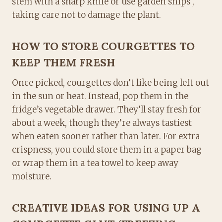
stem with a sharp knife or use garden snips ,
taking care not to damage the plant.
HOW TO STORE COURGETTES TO
KEEP THEM FRESH
Once picked, courgettes don’t like being left out
in the sun or heat. Instead, pop them in the
fridge’s vegetable drawer. They’ll stay fresh for
about a week, though they’re always tastiest
when eaten sooner rather than later. For extra
crispness, you could store them in a paper bag
or wrap them in a tea towel to keep away
moisture.
CREATIVE IDEAS FOR USING UP A