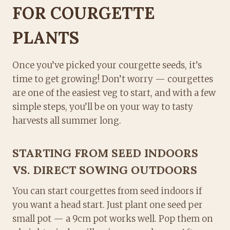
FOR COURGETTE
PLANTS
Once you’ve picked your courgette seeds, it’s
time to get growing! Don’t worry — courgettes
are one of the easiest veg to start, and with a few
simple steps, you’ll be on your way to tasty
harvests all summer long.
STARTING FROM SEED INDOORS
VS. DIRECT SOWING OUTDOORS
You can start courgettes from seed indoors if
you want a head start. Just plant one seed per
small pot — a 9cm pot works well. Pop them on