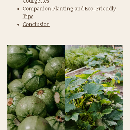
Courgettes
Companion Planting and Eco-Friendly
Tips
Conclusion