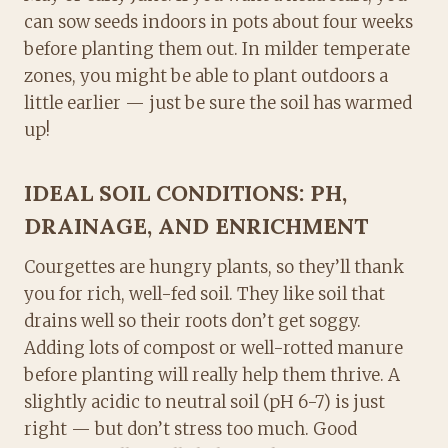
can sow seeds indoors in pots about four weeks
before planting them out. In milder temperate
zones, you might be able to plant outdoors a
little earlier — just be sure the soil has warmed
up!
IDEAL SOIL CONDITIONS: PH,
DRAINAGE, AND ENRICHMENT
Courgettes are hungry plants, so they’ll thank
you for rich, well-fed soil. They like soil that
drains well so their roots don’t get soggy.
Adding lots of compost or well-rotted manure
before planting will really help them thrive. A
slightly acidic to neutral soil (pH 6-7) is just
right — but don’t stress too much. Good