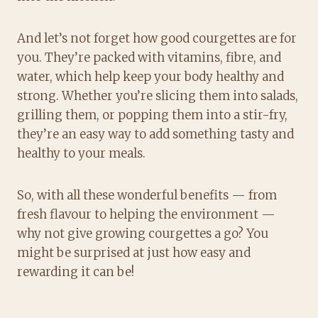
And let’s not forget how good courgettes are for
you. They’re packed with vitamins, fibre, and
water, which help keep your body healthy and
strong. Whether you’re slicing them into salads,
grilling them, or popping them into a stir-fry,
they’re an easy way to add something tasty and
healthy to your meals.
So, with all these wonderful benefits — from
fresh flavour to helping the environment —
why not give growing courgettes a go? You
might be surprised at just how easy and
rewarding it can be!