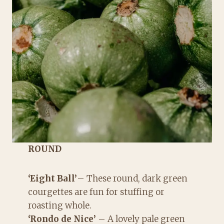
ROUND
‘Eight Ball’
– These round, dark green
courgettes are fun for stuffing or
roasting whole.
‘Rondo de Nice’
– A lovely pale green