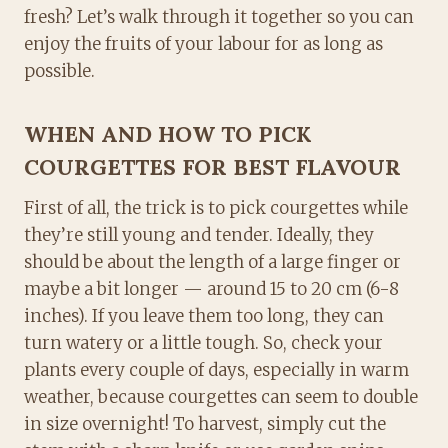
fresh? Let’s walk through it together so you can
enjoy the fruits of your labour for as long as
possible.
WHEN AND HOW TO PICK
COURGETTES FOR BEST FLAVOUR
First of all, the trick is to pick courgettes while
they’re still young and tender. Ideally, they
should be about the length of a large finger or
maybe a bit longer — around 15 to 20 cm (6-8
inches). If you leave them too long, they can
turn watery or a little tough. So, check your
plants every couple of days, especially in warm
weather, because courgettes can seem to double
in size overnight! To harvest, simply cut the