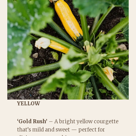
YELLOW
‘Gold Rush’
– A bright yellow courgette
that’s mild and sweet — perfect for