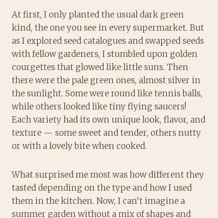
At first, I only planted the usual dark green
kind, the one you see in every supermarket. But
as I explored seed catalogues and swapped seeds
with fellow gardeners, I stumbled upon golden
courgettes that glowed like little suns. Then
there were the pale green ones, almost silver in
the sunlight. Some were round like tennis balls,
while others looked like tiny flying saucers!
Each variety had its own unique look, flavor, and
texture — some sweet and tender, others nutty
or with a lovely bite when cooked.
What surprised me most was how different they
tasted depending on the type and how I used
them in the kitchen. Now, I can’t imagine a
summer garden without a mix of shapes and