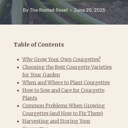
By
The Rooted Reset
June 20, 2025
Table of Contents
Why Grow Your Own Courgettes?
Choosing the Best Courgette Varieties
for Your Garden
When and Where to Plant Courgettes
How to Sow and Care for Courgette
Plants
Common Problems When Growing
Courgettes (and How to Fix Them)
Harvesting and Storing Your