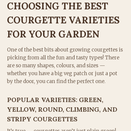
CHOOSING THE BEST
COURGETTE VARIETIES
FOR YOUR GARDEN
One of the best bits about growing courgettes is
picking from all the fun and tasty types! There
are so many shapes, colours, and sizes —
whether you have a big veg patch or just a pot
by the door, you can find the perfect one.
POPULAR VARIETIES: GREEN,
YELLOW, ROUND, CLIMBING, AND
STRIPY COURGETTES
It’s true — courgettes aren’t just plain green!