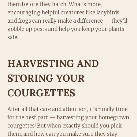
them before they hatch. What’s more,
encouraging helpful creatures like ladybirds
and frogs can really make a difference — they’ll
gobble up pests and help you keep your plants
safe.
HARVESTING AND
STORING YOUR
COURGETTES
After all that care and attention, it’s finally time
for the best part — harvesting your homegrown
courgettes! But when exactly should you pick
them, and how can you make sure they stay