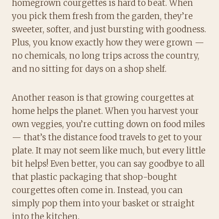
homegrown courgettes is hard to beat. When
you pick them fresh from the garden, they’re
sweeter, softer, and just bursting with goodness.
Plus, you know exactly how they were grown —
no chemicals, no long trips across the country,
and no sitting for days on a shop shelf.
Another reason is that growing courgettes at
home helps the planet. When you harvest your
own veggies, you’re cutting down on food miles
— that’s the distance food travels to get to your
plate. It may not seem like much, but every little
bit helps! Even better, you can say goodbye to all
that plastic packaging that shop-bought
courgettes often come in. Instead, you can
simply pop them into your basket or straight
into the kitchen.